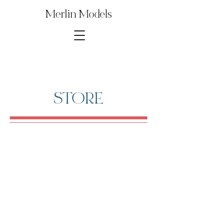
Merlin Models
STORE
Store
/
Digital Model Kit Parts
/
1∕35th ChurchillCroc