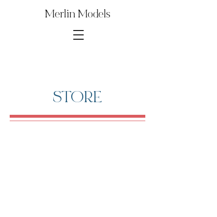
Merlin Models
STORE
Store
/
Digital Model Kit Parts
/
1∕35th SDKFZ 232