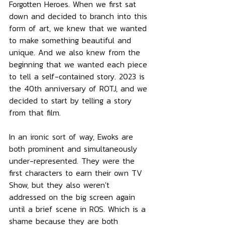
Forgotten Heroes. When we first sat 
down and decided to branch into this 
form of art, we knew that we wanted 
to make something beautiful and 
unique. And we also knew from the 
beginning that we wanted each piece 
to tell a self-contained story. 2023 is 
the 40th anniversary of ROTJ, and we 
decided to start by telling a story 
from that film.
In an ironic sort of way, Ewoks are 
both prominent and simultaneously 
under-represented. They were the 
first characters to earn their own TV 
Show, but they also weren't 
addressed on the big screen again 
until a brief scene in ROS. Which is a 
shame because they are both 