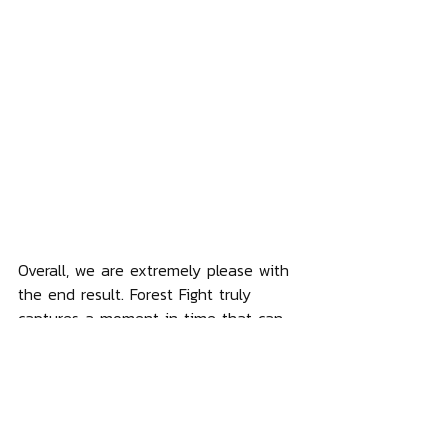
Overall, we are extremely please with 
the end result. Forest Fight truly 
captures a moment in time that can 
be enjoyed over and over. And the 
Ewok finally gets the spotlight that it 
truly deserves! Our pre-sale for Forest 
Fight begins on Nov 27th 2023. And 
our next statue in this series will 