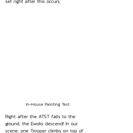
set right after this occurs.
In-House Painting Test
Right after the ATST falls to the 
ground, the Ewoks descend! In our 
scene, one Trooper climbs on top of 