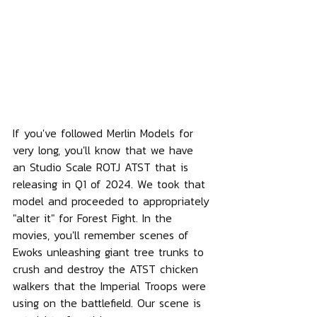
If you've followed Merlin Models for 
very long, you'll know that we have 
an Studio Scale ROTJ ATST that is 
releasing in Q1 of 2024. We took that 
model and proceeded to appropriately 
"alter it" for Forest Fight. In the 
movies, you'll remember scenes of 
Ewoks unleashing giant tree trunks to 
crush and destroy the ATST chicken 
walkers that the Imperial Troops were 
using on the battlefield. Our scene is 