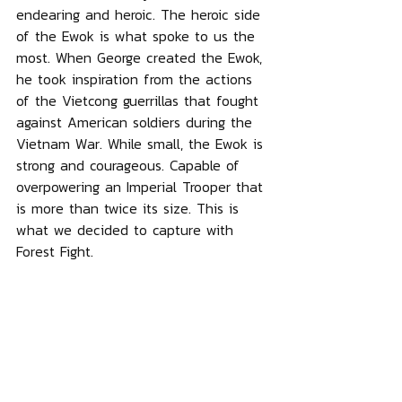
endearing and heroic. The heroic side 
of the Ewok is what spoke to us the 
most. When George created the Ewok, 
he took inspiration from the actions 
of the Vietcong guerrillas that fought 
against American soldiers during the 
Vietnam War. While small, the Ewok is 
strong and courageous. Capable of 
overpowering an Imperial Trooper that 
is more than twice its size. This is 
what we decided to capture with 
Forest Fight.