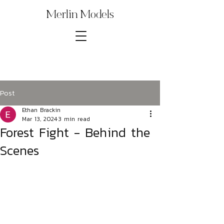
Merlin Models
Post
Ethan Brackin
Mar 13, 2024
3 min read
Forest Fight - Behind the
Scenes