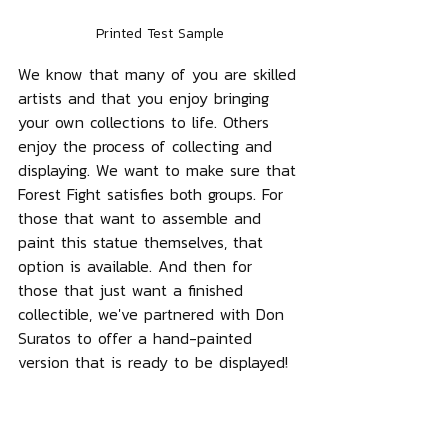
Printed Test Sample
We know that many of you are skilled 
artists and that you enjoy bringing 
your own collections to life. Others 
enjoy the process of collecting and 
displaying. We want to make sure that 
Forest Fight satisfies both groups. For 
those that want to assemble and 
paint this statue themselves, that 
option is available. And then for 
those that just want a finished 
collectible, we've partnered with Don 
Suratos to offer a hand-painted 
version that is ready to be displayed! 