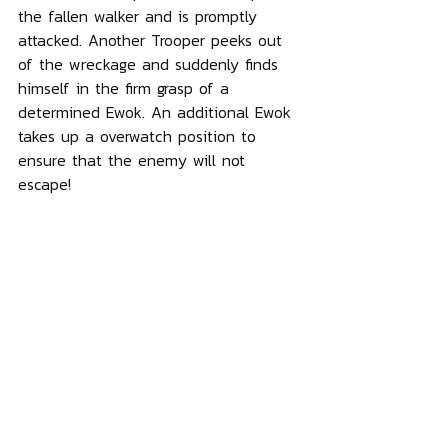
the fallen walker and is promptly 
attacked. Another Trooper peeks out 
of the wreckage and suddenly finds 
himself in the firm grasp of a 
determined Ewok. An additional Ewok 
takes up a overwatch position to 
ensure that the enemy will not 
escape!