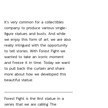
It's very common for a collectibles 
company to produce various single-
figure statues and busts. And while 
we enjoy this form of art, we are also 
really intrigued with the opportunity 
to tell stories. With Forest Fight we 
wanted to take an iconic moment 
and freeze it in time. Today we want 
to pull back the curtain and share 
more about how we developed this 
beautiful statue.
Forest Fight is the first statue in a 
series that we are calling The 