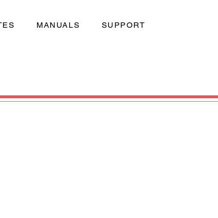
TES
MANUALS
SUPPORT