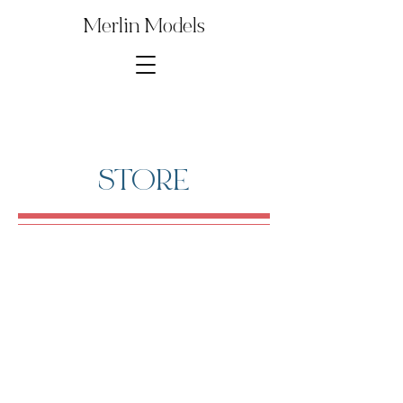
Merlin Models
STORE
1∕35th 20mm FLAK 3852
Store
/
Digital Model Kit Parts
/
1∕35th 20mm FLAK 3852
Several parts from this Model Kit are used to build other
popular kits and reproductions. Save money by purchasing
just the model kit parts that you need for your build!
Sort by
Filters
Clear all
Filters
Clear all
Show items