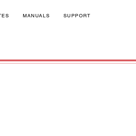
TES
MANUALS
SUPPORT