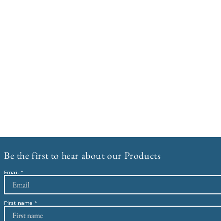
Be the first to hear about our Products
Email
First name