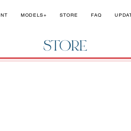
UNT
MODELS+
STORE
FAQ
UPDA
STORE
and reproductions. Save money by purchasing just the model kit parts that you need for your build!