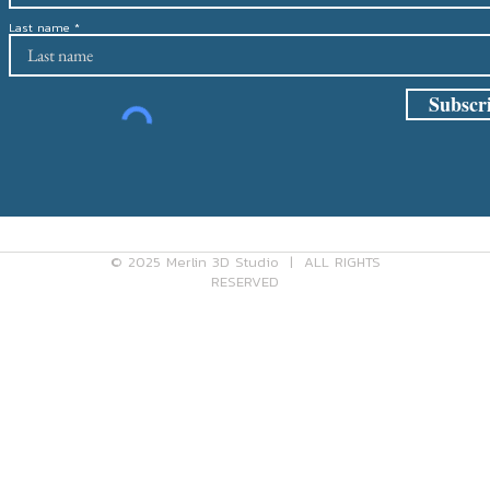
Last name
Subscr
cy Policy
Shipping Policy
Refun
© 2025 Merlin 3D Studio | ALL RIGHTS
RESERVED