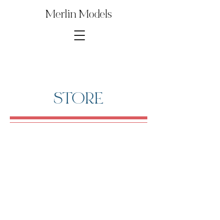
Merlin Models
STORE
1∕48th B29 Bomber
Store
/
Digital Model Kit Parts
/
1∕48th B29 Bomber
Several parts from this Model Kit are used to build other
popular kits and reproductions. Save money by purchasing
just the model kit parts that you need for your build!
Rare