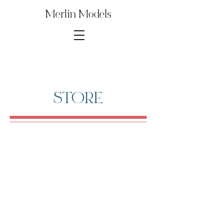
Merlin Models
STORE
1∕700th Suzuya
Store
/
Digital Model Kit Parts
/
1∕700th Suzuya
Several parts from this Model Kit are used to build other
popular kits and reproductions. Save money by purchasing
just the model kit parts that you need for your build!
Sort by
Filters
Clear all
Filters
Clear all
Show items