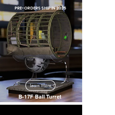
PRE-ORDERS SHIP IN 2025
Learn More
B-17F Ball Turret