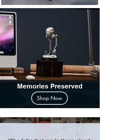
Memories Preserved
Shop Now