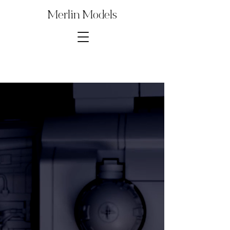
Merlin Models