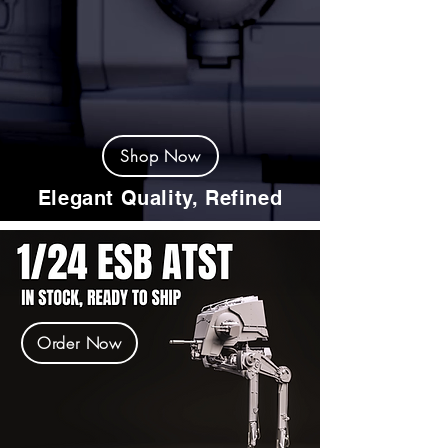
Shop Now
Elegant Quality, Refined
Order Now