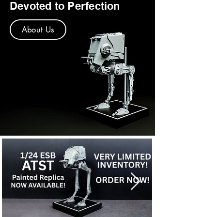
Devoted to Perfection
About Us