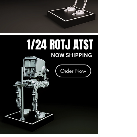
Order Now