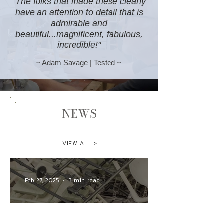
"The folks that made these clearly
have an attention to detail that is
admirable and
beautiful...magnificent, fabulous,
incredible!"
~ Adam Savage | Tested ~
NEWS
VIEW ALL >
Feb 27, 2025
3 min read